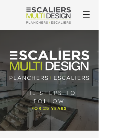
THE STEPS TO
FOLLOW
FOR 25 YEARS