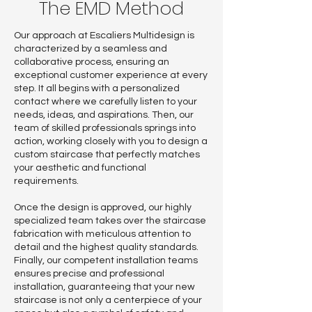
The EMD Method
Our approach at Escaliers Multidesign is
characterized by a seamless and
collaborative process, ensuring an
exceptional customer experience at every
step. It all begins with a personalized
contact where we carefully listen to your
needs, ideas, and aspirations. Then, our
team of skilled professionals springs into
action, working closely with you to design a
custom staircase that perfectly matches
your aesthetic and functional
requirements.
Once the design is approved, our highly
specialized team takes over the staircase
fabrication with meticulous attention to
detail and the highest quality standards.
Finally, our competent installation teams
ensures precise and professional
installation, guaranteeing that your new
staircase is not only a centerpiece of your