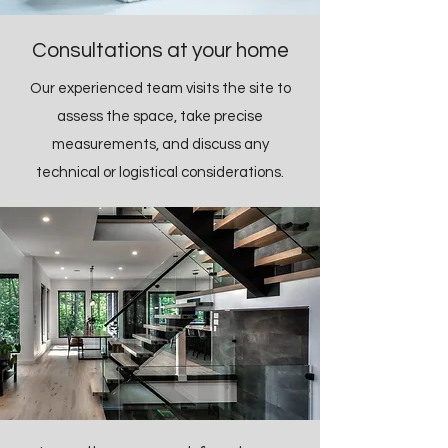
Consultations at your home
Our experienced team visits the site to
assess the space, take precise
measurements, and discuss any
technical or logistical considerations.