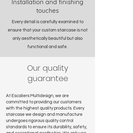
Installation and
finishing
touches
Every detail is carefully examined to
ensure that your custom staircase is not
only aesthetically beautiful but also
functional and safe.
Our quality
guarantee
At Escaliers Multidesign, we are
committed to providing our customers
with the highest quality products. Every
staircase we design and manufacture
undergoes rigorous quality control
standards to ensure its durability, safety,