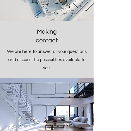
Making
contact
We are here to answer all your questions
and discuss the possibilities available to
you.