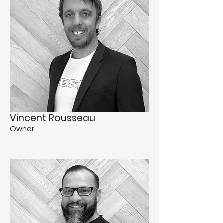
Vincent Rousseau
Owner