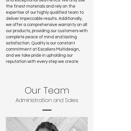
and exceptional aesthetics. We only use
the finest materials and rely on the
expertise of our highly qualified team to
deliver impeccable results. Additionally,
we offer a comprehensive warranty on all
our products, providing our customers with
complete peace of mind and lasting
satisfaction. Quality is our constant
commitment at Escaliers Multidesign,
and we take pride in upholding our
reputation with every step we create.
Our Team
Administration and Sales