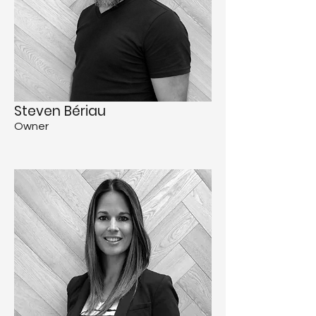
Steven Bériau
Owner