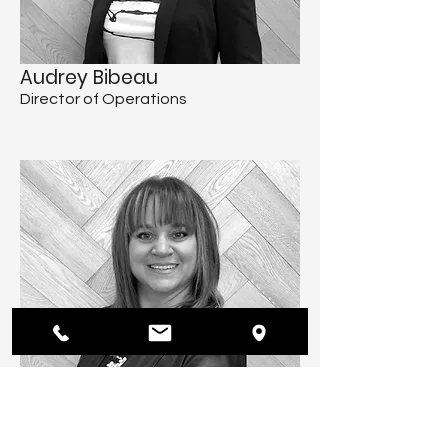
Audrey Bibeau
Director of Operations
Brigitte Bériau