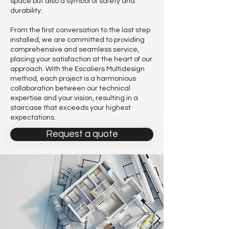
space but also a symbol of safety and
durability.
From the first conversation to the last step
installed, we are committed to providing
comprehensive and seamless service,
placing your satisfaction at the heart of our
approach. With the Escaliers Multidesign
method, each project is a harmonious
collaboration between our technical
expertise and your vision, resulting in a
staircase that exceeds your highest
expectations.
Request a quote