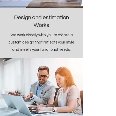
Design and estimation
Works
We work closely with you to create a
custom design that reflects your style
and meets your functional needs.