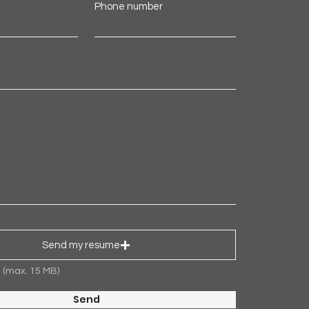
Phone number
Send my resume
d (max. 15 MB)
Send