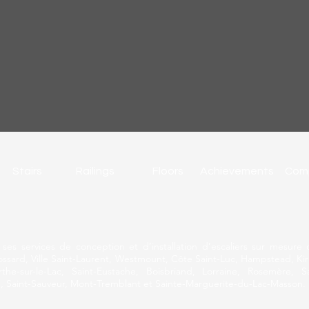
Stairs
Railings
Floors
Achievements
Com
rir ses services de conception et d’installation d’escaliers sur mesu
ossard, Ville Saint-Laurent, Westmount, Côte Saint-Luc, Hampstead, Kirk
he-sur-le-Lac, Saint-Eustache, Boisbriand, Lorraine, Rosemère, S
, Saint-Sauveur, Mont-Tremblant et Sainte-Marguerite-du-Lac-Masson.