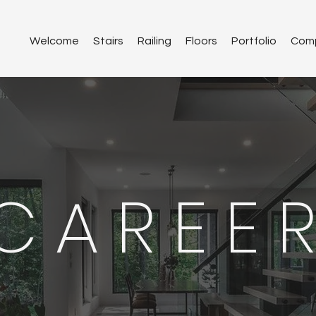
Welcome
Stairs
Railing
Floors
Portfolio
Com
CAREE