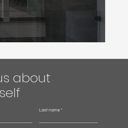
 us about
self
Last name