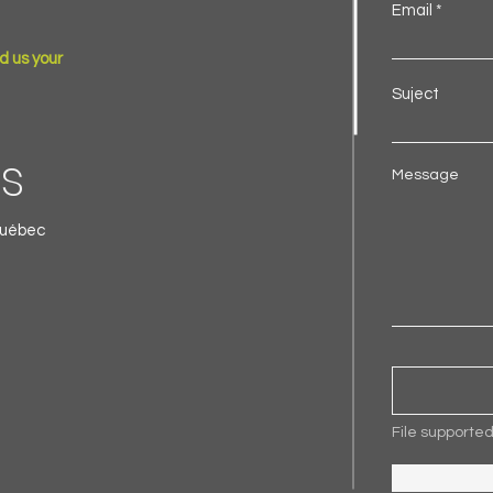
Email
d us your
Suject
ls
Message
Québec
File supporte