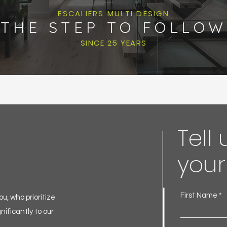
ESCALIERS MULTI DESIGN
THE STEP TO FOLLOW
SINCE 25 YEARS
Tell
your
First Name
u, who prioritize
nificantly to our