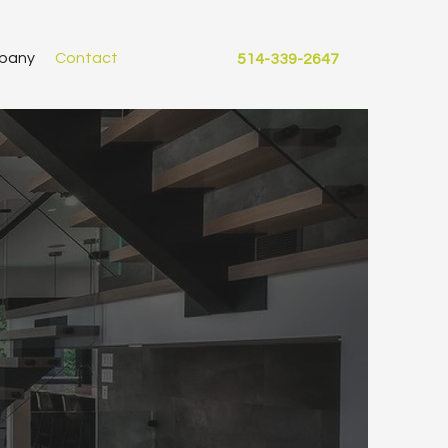
pany
Contact
514-339-2647
R