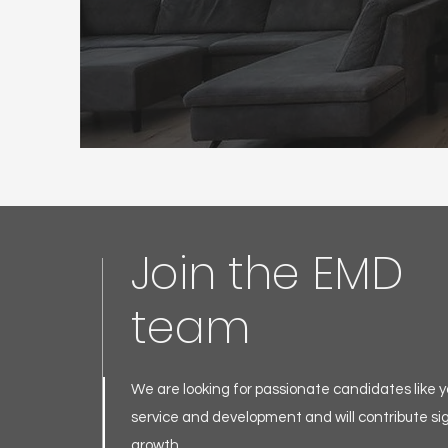
Join the EMD
team
We are looking for passionate candidates like yo
service and development and will contribute sig
growth.