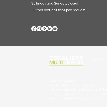
Saturday and Sunday: closed
* Other availabilities upon request.
Home
Zones desservies :
Escaliers Multi Design est fier d’off
incluant Montréal, Laval, Longueuil, Br
Lazare, Deux-Montagnes, Sainte-Mart
Terrebonne, Repentigny, Saint-Jérôme