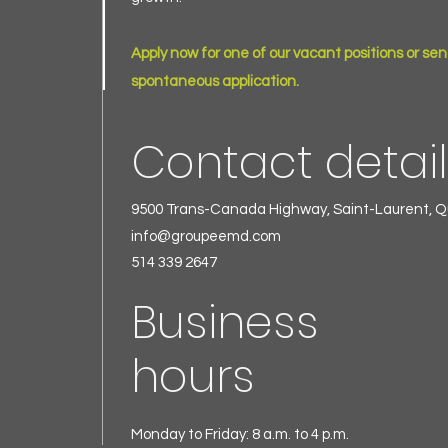
Apply now for one of our vacant positions or sen
spontaneous application.
Contact detai
9500 Trans-Canada Highway, Saint-Laurent, 
info@groupeemd.com
514 339 2647
Business
hours
Monday to Friday: 8 a.m. to 4 p.m.